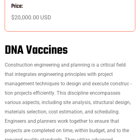
Price:
$20,000.00 USD
DNA Vaccines
Construction engineering and planning is a critical field
that integrates engineering principles with project
management techniques to design and execute construc -
tion projects efficiently. This discipline encompasses
various aspects, including site analysis, structural design,
materials selection, cost estimation, and scheduling.
Engineers and planners work together to ensure that
projects are completed on time, within budget, and to the
required quality standards. They utilize advanced