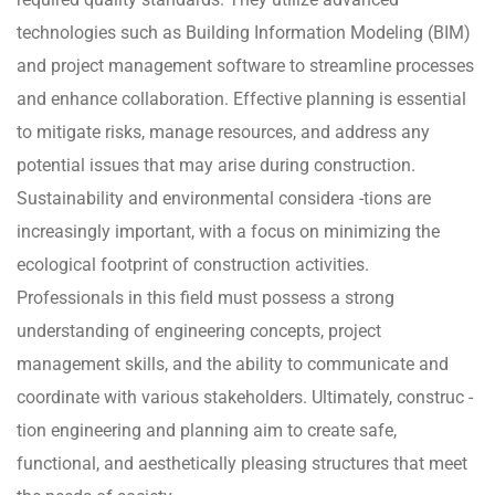
technologies such as Building Information Modeling (BIM)
and project management software to streamline processes
and enhance collaboration. Effective planning is essential
to mitigate risks, manage resources, and address any
potential issues that may arise during construction.
Sustainability and environmental considera -tions are
increasingly important, with a focus on minimizing the
ecological footprint of construction activities.
Professionals in this field must possess a strong
understanding of engineering concepts, project
management skills, and the ability to communicate and
coordinate with various stakeholders. Ultimately, construc -
tion engineering and planning aim to create safe,
functional, and aesthetically pleasing structures that meet