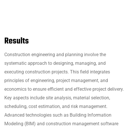
Results
Construction engineering and planning involve the
systematic approach to designing, managing, and
executing construction projects. This field integrates
principles of engineering, project management, and
economics to ensure efficient and effective project delivery.
Key aspects include site analysis, material selection,
scheduling, cost estimation, and risk management.
Advanced technologies such as Building Information
Modeling (BIM) and construction management software