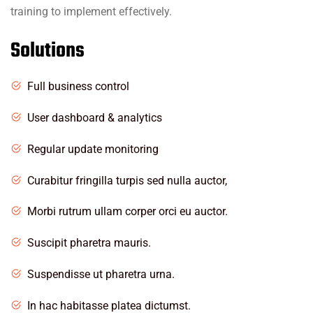
training to implement effectively.
Solutions
Full business control
User dashboard & analytics
Regular update monitoring
Curabitur fringilla turpis sed nulla auctor,
Morbi rutrum ullam corper orci eu auctor.
Suscipit pharetra mauris.
Suspendisse ut pharetra urna.
In hac habitasse platea dictumst.