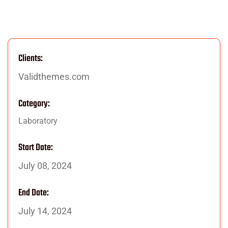
Clients:
Validthemes.com
Category:
Laboratory
Start Date:
July 08, 2024
End Date:
July 14, 2024