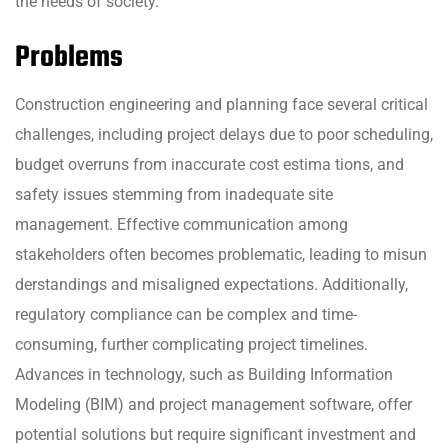
the needs of society.
Problems
Construction engineering and planning face several critical
challenges, including project delays due to poor scheduling,
budget overruns from inaccurate cost estima tions, and
safety issues stemming from inadequate site
management. Effective communication among
stakeholders often becomes problematic, leading to misun
derstandings and misaligned expectations. Additionally,
regulatory compliance can be complex and time-
consuming, further complicating project timelines.
Advances in technology, such as Building Information
Modeling (BIM) and project management software, offer
potential solutions but require significant investment and