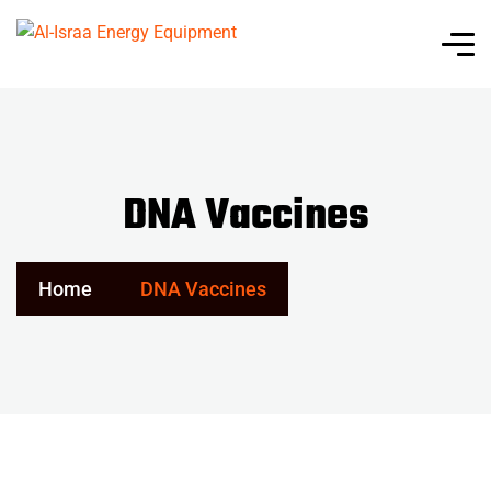
DNA Vaccines
Home
DNA Vaccines