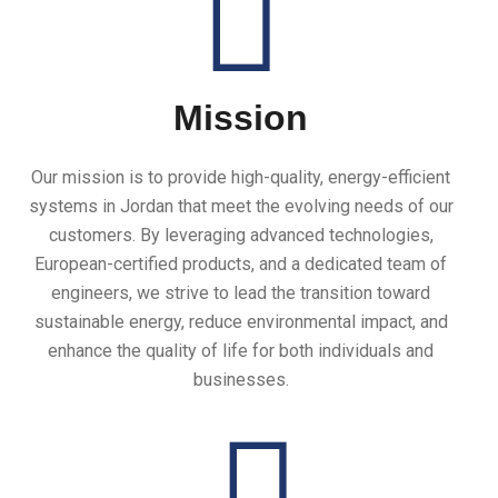
Mission
Our mission is to provide high-quality, energy-efficient
systems in Jordan that meet the evolving needs of our
customers. By leveraging advanced technologies,
European-certified products, and a dedicated team of
engineers, we strive to lead the transition toward
sustainable energy, reduce environmental impact, and
enhance the quality of life for both individuals and
businesses.