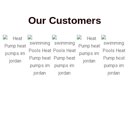
Our Customers