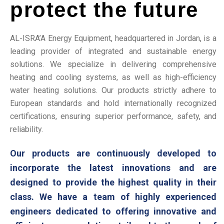
protect the future
AL-ISRA’A Energy Equipment, headquartered in Jordan, is a
leading provider of integrated and sustainable energy
solutions. We specialize in delivering comprehensive
heating and cooling systems, as well as high-efficiency
water heating solutions. Our products strictly adhere to
European standards and hold internationally recognized
certifications, ensuring superior performance, safety, and
reliability.
Our products are continuously developed to
incorporate the latest innovations and are
designed to provide the highest quality in their
class. We have a team of highly experienced
engineers dedicated to offering innovative and