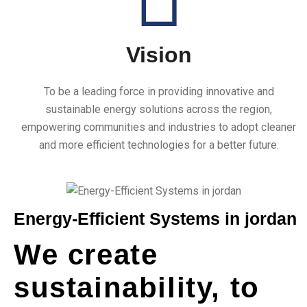
Vision
To be a leading force in providing innovative and
1
+
sustainable energy solutions across the region,
empowering communities and industries to adopt cleaner
and more efficient technologies for a better future.
Years of Expreience
Energy-Efficient Systems in jordan
We create
sustainability, to