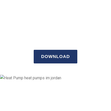
Download our
company profile.