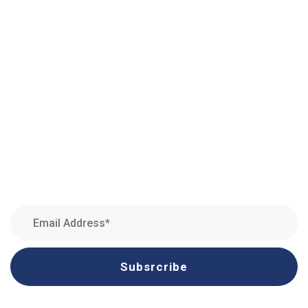
Amman, Jordan
Quick Links
Newsletter
Subsrcribe