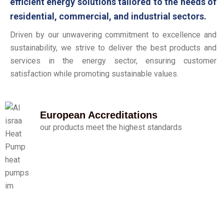
efficient energy solutions tailored to the needs of
residential, commercial, and industrial sectors.
Driven by our unwavering commitment to excellence and
sustainability, we strive to deliver the best products and
services in the energy sector, ensuring customer
satisfaction while promoting sustainable values.
European Accreditations
our products meet the highest standards