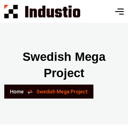
Swedish Mega
Project
Home
Swedish Mega Project