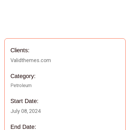
Clients:
Validthemes.com
Category:
Petroleum
Start Date:
July 08, 2024
End Date: