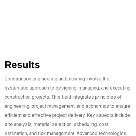
Results
Construction engineering and planning involve the
systematic approach to designing, managing, and executing
construction projects. This field integrates principles of
engineering, project management, and economics to ensure
efficient and effective project delivery. Key aspects include
site analysis, material selection, scheduling, cost
estimation, and risk management. Advanced technologies