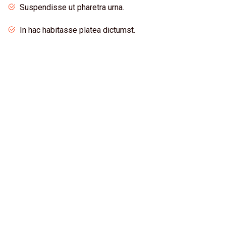
Suspendisse ut pharetra urna.
In hac habitasse platea dictumst.