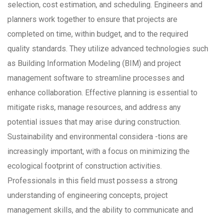
selection, cost estimation, and scheduling. Engineers and
planners work together to ensure that projects are
completed on time, within budget, and to the required
quality standards. They utilize advanced technologies such
as Building Information Modeling (BIM) and project
management software to streamline processes and
enhance collaboration. Effective planning is essential to
mitigate risks, manage resources, and address any
potential issues that may arise during construction.
Sustainability and environmental considera -tions are
increasingly important, with a focus on minimizing the
ecological footprint of construction activities.
Professionals in this field must possess a strong
understanding of engineering concepts, project
management skills, and the ability to communicate and