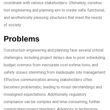
coordinate with various stakeholders. Ultimately, construc -
tion engineering and planning aim to create safe, functional,
and aesthetically pleasing structures that meet the needs
of society.
Problems
Construction engineering and planning face several critical
challenges, including project delays due to poor scheduling,
budget overruns from inaccurate cost estima tions, and
safety issues stemming from inadequate site management.
Effective communication among stakeholders often
becomes problematic, leading to misun derstandings and
misaligned expectations. Additionally, regulatory
compliance can be complex and time-consuming, further
complicating project timelines. Advances in technology,