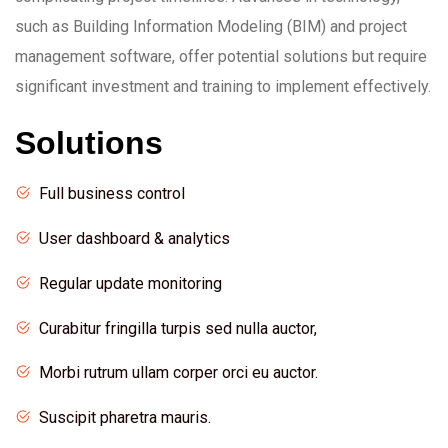
such as Building Information Modeling (BIM) and project
management software, offer potential solutions but require
significant investment and training to implement effectively.
Solutions
Full business control
User dashboard & analytics
Regular update monitoring
Curabitur fringilla turpis sed nulla auctor,
Morbi rutrum ullam corper orci eu auctor.
Suscipit pharetra mauris.