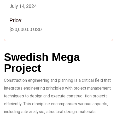
July 14, 2024
Price:
$20,000.00 USD
Swedish Mega
Project
Construction engineering and planning is a critical field that
integrates engineering principles with project management
techniques to design and execute construc -tion projects
efficiently. This discipline encompasses various aspects,
including site analysis, structural design, materials