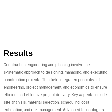
Results
Construction engineering and planning involve the
systematic approach to designing, managing, and executing
construction projects. This field integrates principles of
engineering, project management, and economics to ensure
efficient and effective project delivery. Key aspects include
site analysis, material selection, scheduling, cost
estimation, and risk management. Advanced technologies