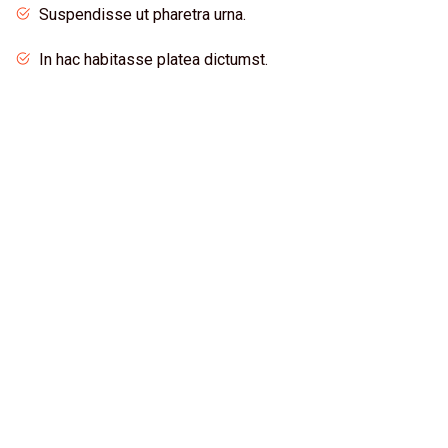
Suspendisse ut pharetra urna.
In hac habitasse platea dictumst.