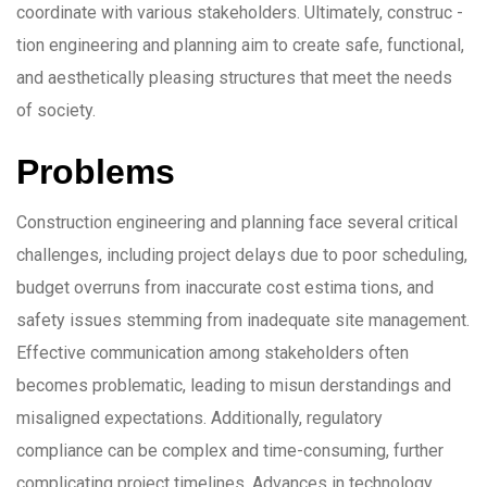
coordinate with various stakeholders. Ultimately, construc -
tion engineering and planning aim to create safe, functional,
and aesthetically pleasing structures that meet the needs
of society.
Problems
Construction engineering and planning face several critical
challenges, including project delays due to poor scheduling,
budget overruns from inaccurate cost estima tions, and
safety issues stemming from inadequate site management.
Effective communication among stakeholders often
becomes problematic, leading to misun derstandings and
misaligned expectations. Additionally, regulatory
compliance can be complex and time-consuming, further
complicating project timelines. Advances in technology,