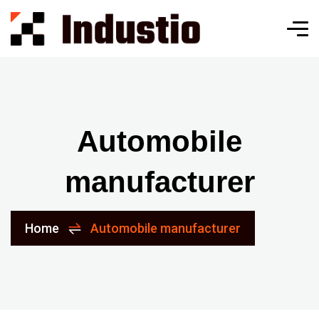
Automobile
manufacturer
Home
Automobile manufacturer