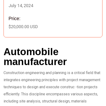
July 14, 2024
Price:
$20,000.00 USD
Automobile
manufacturer
Construction engineering and planning is a critical field that
integrates engineering principles with project management
techniques to design and execute construc -tion projects
efficiently. This discipline encompasses various aspects,
including site analysis, structural design, materials