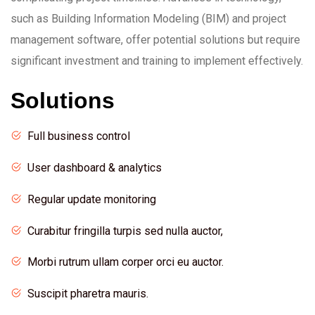
such as Building Information Modeling (BIM) and project
management software, offer potential solutions but require
significant investment and training to implement effectively.
Solutions
Full business control
User dashboard & analytics
Regular update monitoring
Curabitur fringilla turpis sed nulla auctor,
Morbi rutrum ullam corper orci eu auctor.
Suscipit pharetra mauris.