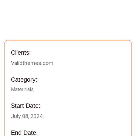
Clients:
Validthemes.com
Category:
Materirials
Start Date:
July 08, 2024
End Date: