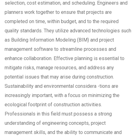
selection, cost estimation, and scheduling. Engineers and
planners work together to ensure that projects are
completed on time, within budget, and to the required
quality standards. They utilize advanced technologies such
as Building Information Modeling (BIM) and project
management software to streamline processes and
enhance collaboration. Effective planning is essential to
mitigate risks, manage resources, and address any
potential issues that may arise during construction.
Sustainability and environmental considera -tions are
increasingly important, with a focus on minimizing the
ecological footprint of construction activities.
Professionals in this field must possess a strong
understanding of engineering concepts, project
management skills, and the ability to communicate and